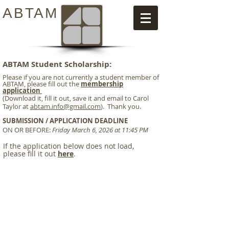
ABTAM
ABTAM Student Scholarship:
Please if you are not currently a student member of
ABTAM, please fill out the
membership
application
(Download it, fill it out, save it and email to Carol
Taylor at
abtam.info@gmail.com
). Thank you.
SUBMISSION / APPLICATION DEADLINE
ON OR BEFORE:
Friday March 6, 2026 at 11:45 PM
If the application below does not load,
please fill it out
here
.