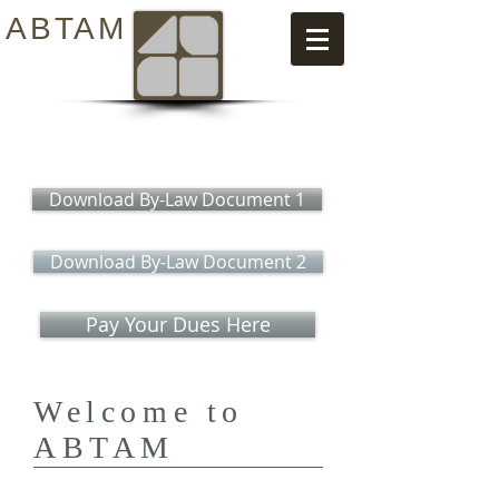
ABTAM
Download By-Law Document 1
Download By-Law Document 2
Pay Your Dues Here
Welcome to
ABTAM