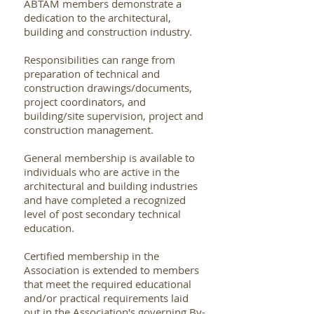
ABTAM members demonstrate a
dedication to the architectural,
building and construction industry.
Responsibilities can range from
preparation of technical and
construction drawings/documents,
project coordinators, and
building/site supervision, project and
construction management.
General membership is available to
individuals who are active in the
architectural and building industries
and have completed a recognized
level of post secondary technical
education.
Certified membership in the
Association is extended to members
that meet the required educational
and/or practical requirements laid
out in the Association's governing By-