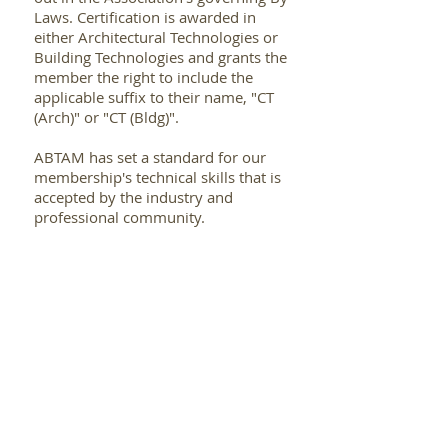
Laws. Certification is awarded in
either Architectural Technologies or
Building Technologies and grants the
member the right to include the
applicable suffix to their name, "CT
(Arch)" or "CT (Bldg)".
ABTAM has set a standard for our
membership's technical skills that is
accepted by the industry and
professional community.