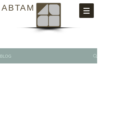
ABTAM
BLOG